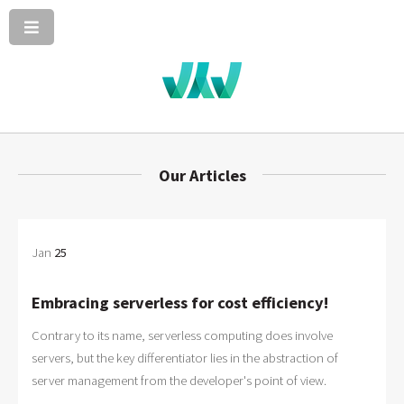
Our Articles
Jan
25
Embracing serverless for cost efficiency!
Contrary to its name, serverless computing does involve
servers, but the key differentiator lies in the abstraction of
server management from the developer's point of view.