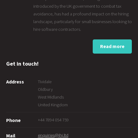
introduced by the UK government to combat tax
avoidance, has had a profound impact on the hiring
landscape, particularly for small businesses looking to
hire software contractors.
Read more
Get in touch!
Address
Tividale
Oldbury
West Midlands
United Kingdom
+44 7894 054 759
Phone
enquiries@jhj.ltd
Mail