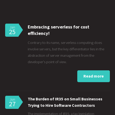
Embracing serverless for cost
Jan
25
efficiency!
Contrary to its name, serverless computing does
involve servers, but the key differentiator lies in the
abstraction of server management from the
developer's point of view.
Read more
The Burden of IR35 on Small Businesses
Jun
27
Trying to Hire Software Contractors
The implementation of IR35, a tax legislation