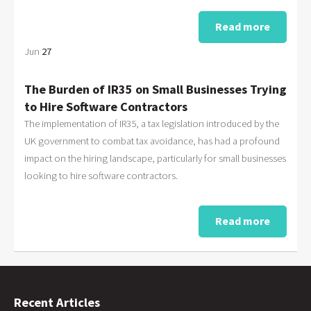
Read more
Jun
27
The Burden of IR35 on Small Businesses Trying
to Hire Software Contractors
The implementation of IR35, a tax legislation introduced by the
UK government to combat tax avoidance, has had a profound
impact on the hiring landscape, particularly for small businesses
looking to hire software contractors.
Read more
Recent Articles